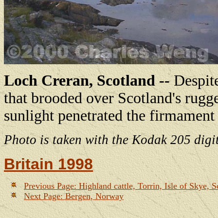
Loch Creran, Scotland --
Despite
that brooded over Scotland's rugg
sunlight penetrated the firmament
Photo is taken with the Kodak 205 digi
Britain 1998
Previous Page: Highland cattle, Torrin, Isle of Skye, S
Next Page: Bergen, Norway