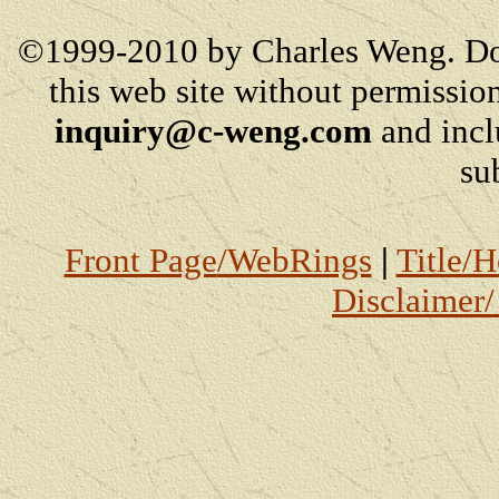
©1999-2010 by Charles Weng. Do
this web site without permission
inquiry@c-weng.com
and incl
su
Front Page
/WebRings
|
Title/
Disclaimer/