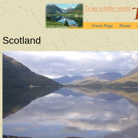
Scotland