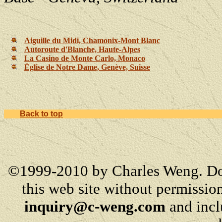
Aiguille du Midi, Chamonix-Mont Blanc
Autoroute d'Blanche, Haute-Alpes
La Casino de Monte Carlo, Monaco
Église de Notre Dame, Genève, Suisse
Back to top
©1999-2010 by Charles Weng. Do
this web site without permission
inquiry@c-weng.com
and incl