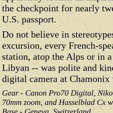
the checkpoint for nearly t
U.S. passport.
Do not believe in stereotype
excursion, every French-spea
station, atop the Alps or in a
Libyan -- was polite and ki
digital camera at Chamonix 
Gear - Canon Pro70 Digital, Niko
70mm zoom, and Hasselblad Cx wi
Base - Geneva, Switzerland