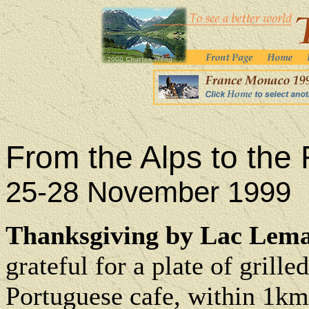
From the Alps to the 
25-28 November 1999
Thanksgiving by Lac Lema
grateful for a plate of grille
Portuguese cafe, within 1km 