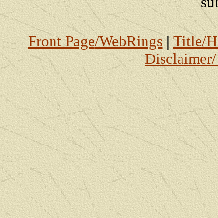
su
Front Page
/WebRings
|
Title/
Disclaimer/