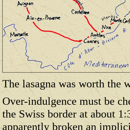
The lasagna was worth the w
Over-indulgence must be ch
the Swiss border at about 1:
apparently broken an implic