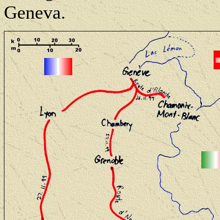
Geneva.