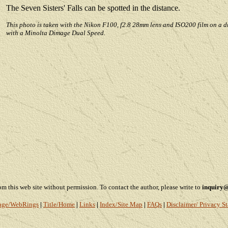
The Seven Sisters' Falls can be spotted in the distance.
This photo is taken with the Nikon F100, f2.8 28mm lens and ISO200 film on a d
with a Minolta Dimage Dual Speed.
this web site without permission. To contact the author, please write to
inquiry
age
/WebRings
|
Title/Home
|
Links
|
Index/Site Map
|
FAQs
|
Disclaimer/ Privacy S