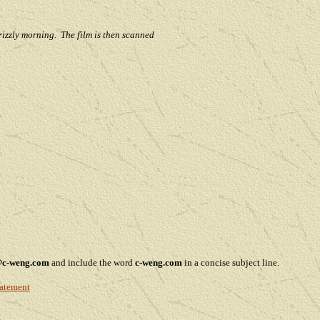
rizzly morning. The film is then scanned
@c-weng.com
and include the word
c-weng.com
in a concise subject line.
tatement