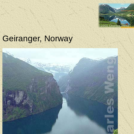
Geiranger, Norway