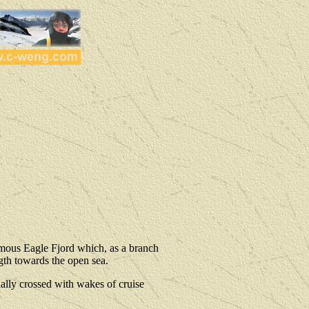
famous Eagle Fjord which, as a branch
gth towards the open sea.
sually crossed with wakes of cruise