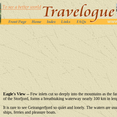
Eagle's View --
Few inlets cut so deeply into the mountains as the 
of the Storfjord, forms a breathtaking waterway nearly 100 km in len
It is rare to see Geirangerfjord so quiet and lonely. The waters are u
ships, ferries and pleasure boats
.