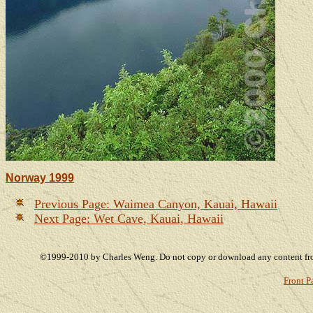
Norway 1999
Previous Page: Waimea Canyon, Kauai, Hawaii
Next Page: Wet Cave, Kauai, Hawaii
©1999-2010 by Charles Weng. Do not copy or download any content from 
Front P